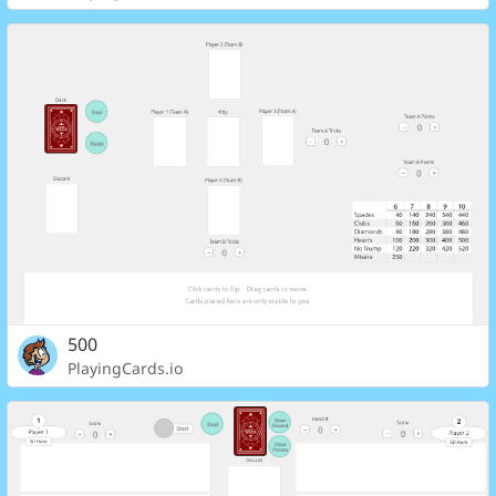
500
PlayingCards.io