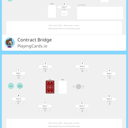
Contract Bridge
PlayingCards.io