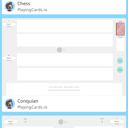
Chess
PlayingCards.io
Conquian
PlayingCards.io