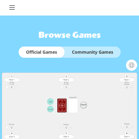
Browse Games
Official Games
Community Games