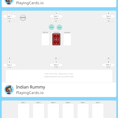
PlayingCards.io
Indian Rummy
PlayingCards.io