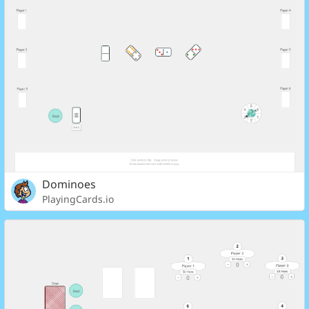
Dominoes
PlayingCards.io