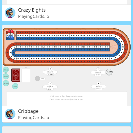
Crazy Eights
PlayingCards.io
Cribbage
PlayingCards.io