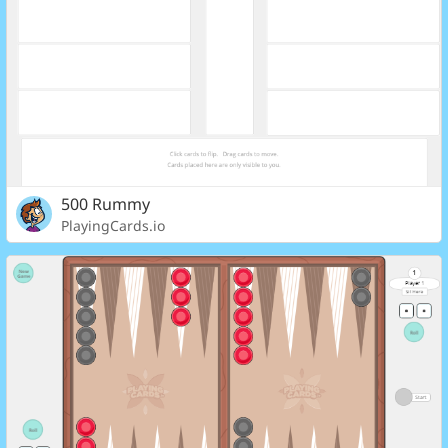
500 Rummy
PlayingCards.io