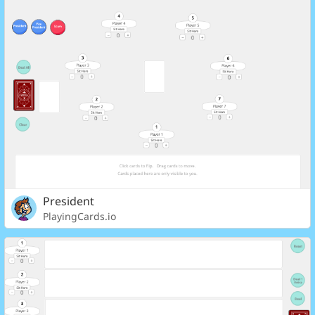
President
PlayingCards.io