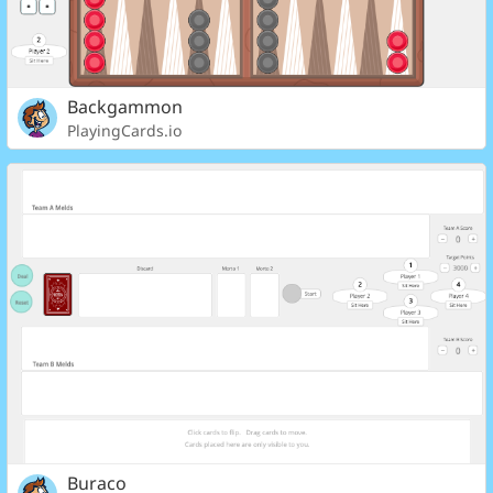
Backgammon
PlayingCards.io
Buraco