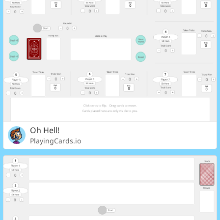
Oh Hell!
PlayingCards.io