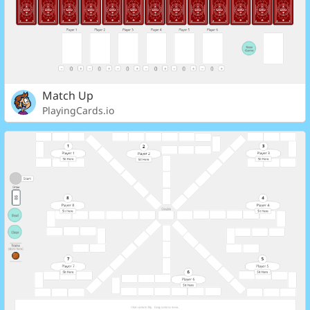
Match Up
PlayingCards.io