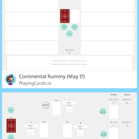
Continental Rummy (May I?)
PlayingCards.io