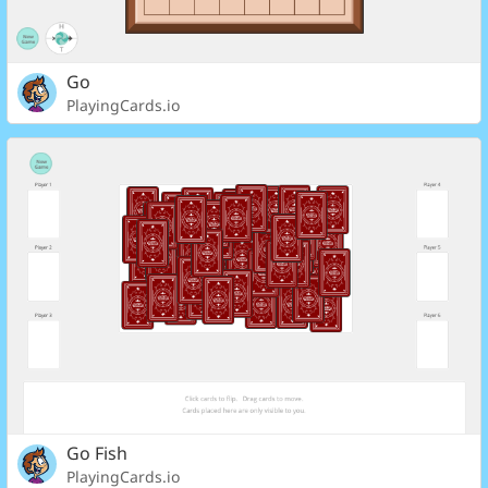
Go
PlayingCards.io
Go Fish
PlayingCards.io