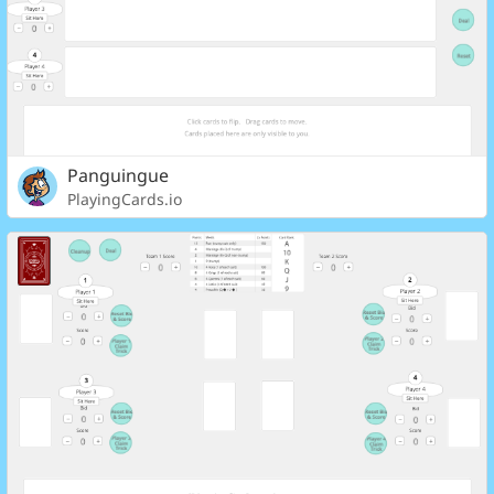
Panguingue
PlayingCards.io