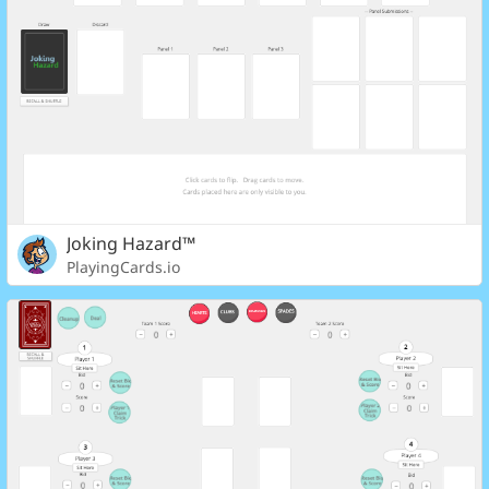
Joking Hazard™
PlayingCards.io