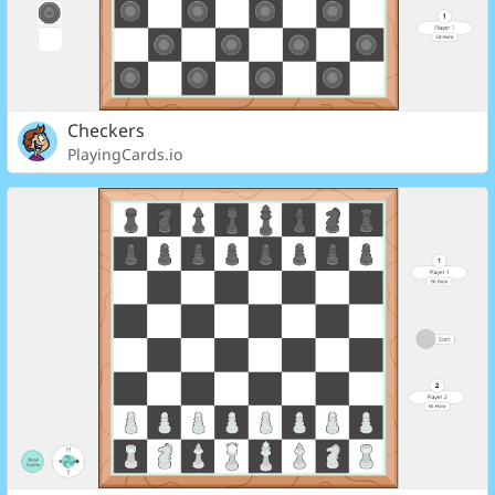
Checkers
PlayingCards.io