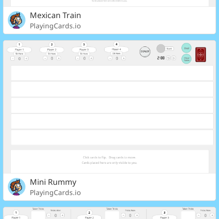
Mexican Train
PlayingCards.io
Mini Rummy
PlayingCards.io