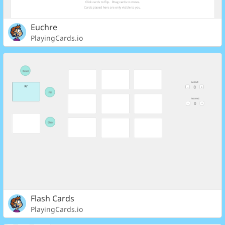
Euchre
PlayingCards.io
Flash Cards
PlayingCards.io