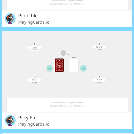
Pinochle
PlayingCards.io
Pitty Pat
PlayingCards.io