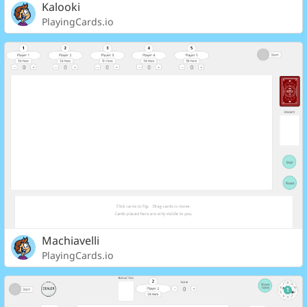
Kalooki
PlayingCards.io
Machiavelli
PlayingCards.io