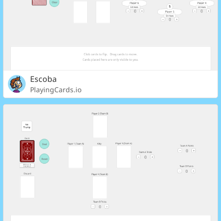
Escoba
PlayingCards.io