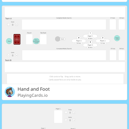
Hand and Foot
PlayingCards.io