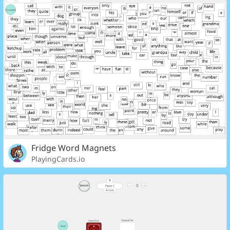
Fridge Word Magnets
PlayingCards.io