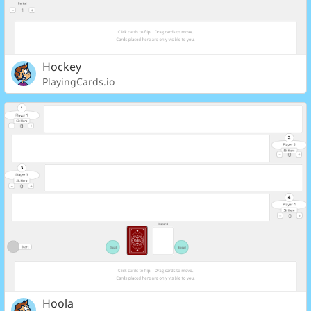
Hockey
PlayingCards.io
Hoola