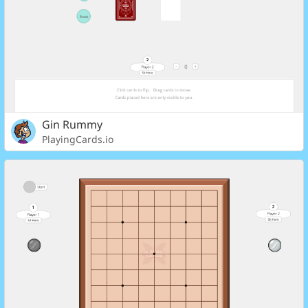
Gin Rummy
PlayingCards.io