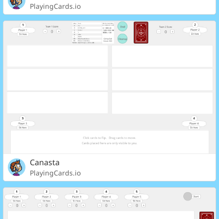
PlayingCards.io
Canasta
PlayingCards.io