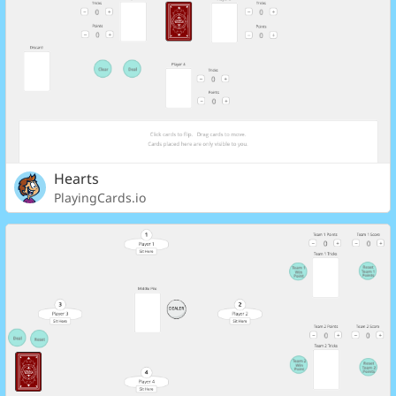
Hearts
PlayingCards.io