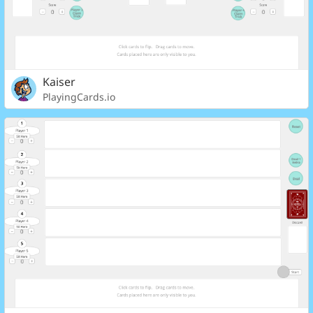
Kaiser
PlayingCards.io