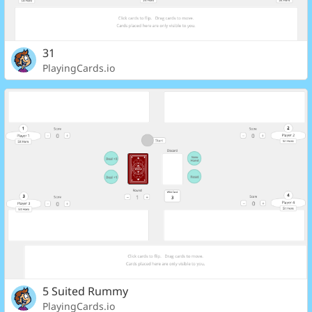
31
PlayingCards.io
5 Suited Rummy
PlayingCards.io