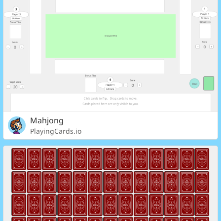
Mahjong
PlayingCards.io