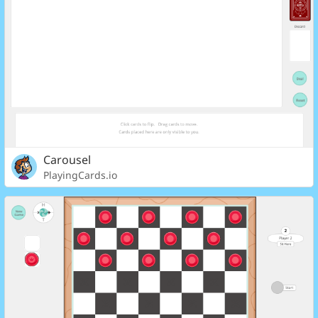
Carousel
PlayingCards.io