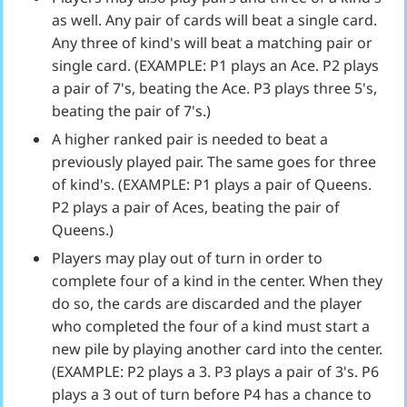
as well. Any pair of cards will beat a single card.
Any three of kind's will beat a matching pair or
single card. (EXAMPLE: P1 plays an Ace. P2 plays
a pair of 7's, beating the Ace. P3 plays three 5's,
beating the pair of 7's.)
A higher ranked pair is needed to beat a
previously played pair. The same goes for three
of kind's. (EXAMPLE: P1 plays a pair of Queens.
P2 plays a pair of Aces, beating the pair of
Queens.)
Players may play out of turn in order to
complete four of a kind in the center. When they
do so, the cards are discarded and the player
who completed the four of a kind must start a
new pile by playing another card into the center.
(EXAMPLE: P2 plays a 3. P3 plays a pair of 3's. P6
plays a 3 out of turn before P4 has a chance to