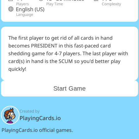
Players
Play Time
Complexity
English (US)
Language
The first player to get rid of all cards in hand
becomes PRESIDENT in this fast-paced card
shedding game for 4-7 players. The last player with
card(s) in hand is the SCUM so you'd better play
quickly!
Start Game
Created by
PlayingCards.io
PlayingCards.io official games.