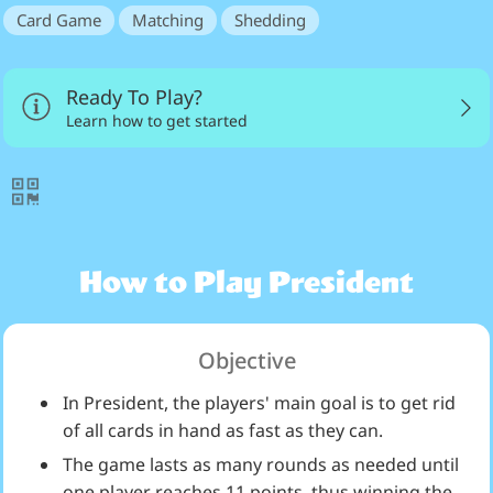
Card Game
Matching
Shedding
Ready To Play?
Learn how to get started
How to Play
President
Objective
In President, the players' main goal is to get rid
of all cards in hand as fast as they can.
The game lasts as many rounds as needed until
one player reaches 11 points, thus winning the