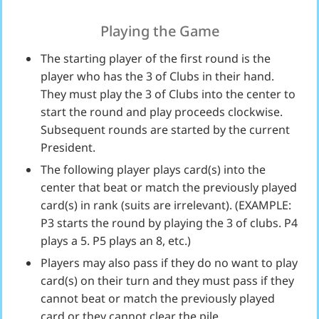
Playing the Game
The starting player of the first round is the
player who has the 3 of Clubs in their hand.
They must play the 3 of Clubs into the center to
start the round and play proceeds clockwise.
Subsequent rounds are started by the current
President.
The following player plays card(s) into the
center that beat or match the previously played
card(s) in rank (suits are irrelevant). (EXAMPLE:
P3 starts the round by playing the 3 of clubs. P4
plays a 5. P5 plays an 8, etc.)
Players may also pass if they do no want to play
card(s) on their turn and they must pass if they
cannot beat or match the previously played
card or they cannot clear the pile.