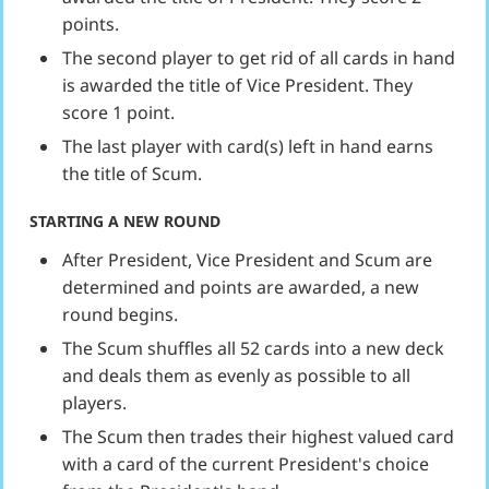
points.
The second player to get rid of all cards in hand
is awarded the title of Vice President. They
score 1 point.
The last player with card(s) left in hand earns
the title of Scum.
STARTING A NEW ROUND
After President, Vice President and Scum are
determined and points are awarded, a new
round begins.
The Scum shuffles all 52 cards into a new deck
and deals them as evenly as possible to all
players.
The Scum then trades their highest valued card
with a card of the current President's choice