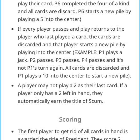
play their card. P6 completed the four of a kind
and all cards are discard. P6 starts a new pile by
playing a 5 into the center.)
If every player passes and play returns to the
player who last played a card, the cards are
discarded and that player starts a new pile by
playing into the center. (EXAMPLE: P1 plays a
Jack. P2 passes. P3 passes. P4 passes and it's
not P1's turn again. All cards are discarded and
P1 plays a 10 into the center to start a new pile).
A player may not play a 2 as their last card. If a
player only has a 2 left in hand, they
automatically earn the title of Scum.
Scoring
The first player to get rid of all cards in hand is
awarded the title of President. They score 2