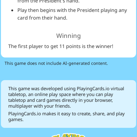
from the President's hand.
Play then begins with the President playing any
card from their hand.
Winning
The first player to get 11 points is the winner!
This game does not include AI-generated content.
This game was developed using PlayingCards.io virtual
tabletop, an online play space where you can play
tabletop and card games directly in your browser,
multiplayer with your friends.
PlayingCards.io makes it easy to create, share, and play
games.