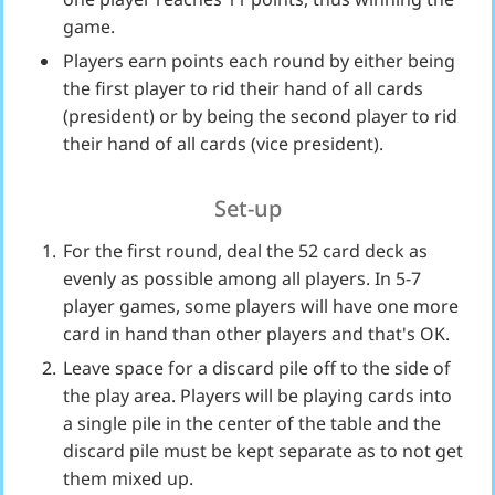
game.
Players earn points each round by either being
the first player to rid their hand of all cards
(president) or by being the second player to rid
their hand of all cards (vice president).
Set-up
For the first round, deal the 52 card deck as
evenly as possible among all players. In 5-7
player games, some players will have one more
card in hand than other players and that's OK.
Leave space for a discard pile off to the side of
the play area. Players will be playing cards into
a single pile in the center of the table and the
discard pile must be kept separate as to not get
them mixed up.