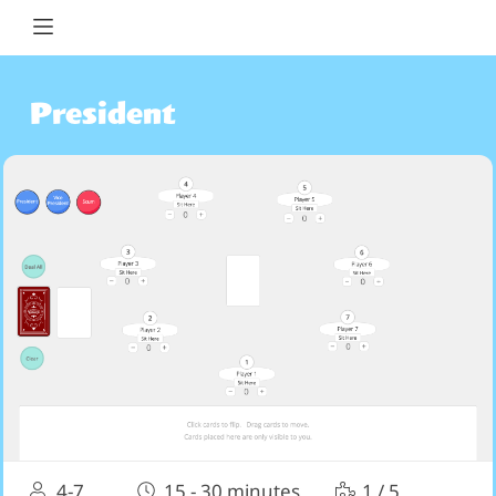
President
4-7
15 - 30 minutes
1
/ 5