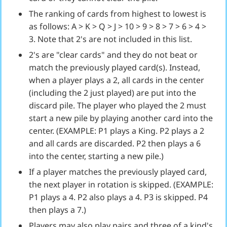
The ranking of cards from highest to lowest is
as follows: A > K > Q > J > 10 > 9 > 8 > 7 > 6 > 4 >
3. Note that 2's are not included in this list.
2's are "clear cards" and they do not beat or
match the previously played card(s). Instead,
when a player plays a 2, all cards in the center
(including the 2 just played) are put into the
discard pile. The player who played the 2 must
start a new pile by playing another card into the
center. (EXAMPLE: P1 plays a King. P2 plays a 2
and all cards are discarded. P2 then plays a 6
into the center, starting a new pile.)
If a player matches the previously played card,
the next player in rotation is skipped. (EXAMPLE:
P1 plays a 4. P2 also plays a 4. P3 is skipped. P4
then plays a 7.)
Players may also play pairs and three of a kind's