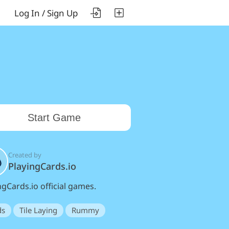
Log In / Sign Up
Start Game
Created by
PlayingCards.io
ngCards.io official games.
ds
Tile Laying
Rummy