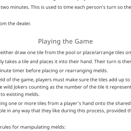
two minutes. This is used to time each person's turn so the
om the dealer.
Playing the Game
either draw one tile from the pool or place/arrange tiles on
y takes a tile and places it into their hand. Their turn is the
minute timer before placing or rearranging melds.
eld of the game, players must make sure the tiles add up to
he wild Jokers counting as the number of the tile it represen
to existing melds.
ing one or more tiles from a player's hand onto the share
e in any way that they like during this process, provided tha
 rules for manipulating melds: