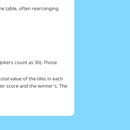
he table, often rearranging
(Jokers count as 30). Those
tal value of the tiles in each
eir score and the winner's. The