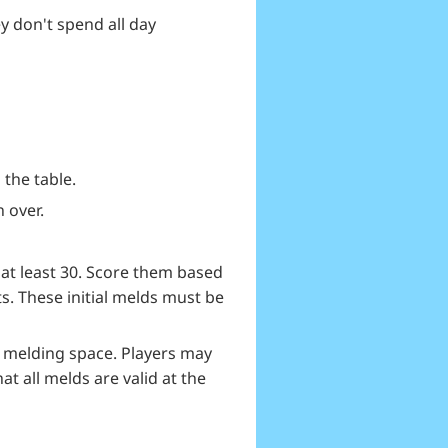
y don't spend all day
 the table.
n over.
 at least 30. Score them based
ts. These initial melds must be
d melding space. Players may
t all melds are valid at the