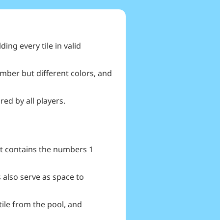
ing every tile in valid
umber but different colors, and
ed by all players.
hat contains the numbers 1
 also serve as space to
 tile from the pool, and