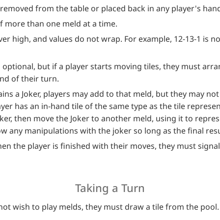
removed from the table or placed back in any player's han
of more than one meld at a time.
ever high, and values do not wrap. For example, 12-13-1 is no
optional, but if a player starts moving tiles, they must arra
d of their turn.
ns a Joker, players may add to that meld, but they may not
ayer has an in-hand tile of the same type as the tile represen
oker, then move the Joker to another meld, using it to represe
 any manipulations with the joker so long as the final result 
en the player is finished with their moves, they must signal
Taking a Turn
 not wish to play melds, they must draw a tile from the pool