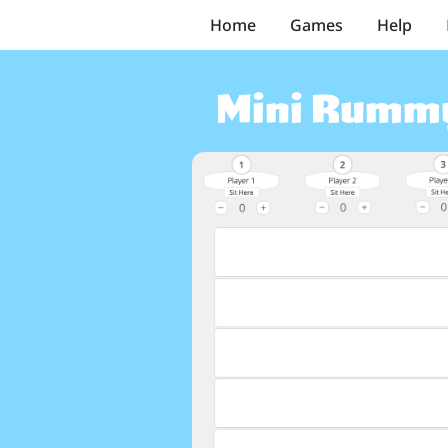
Home
Games
Help
Mini Rumm