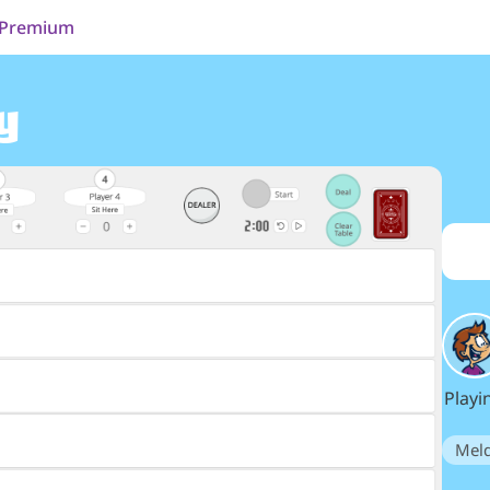
Premium
y
Playi
Mel