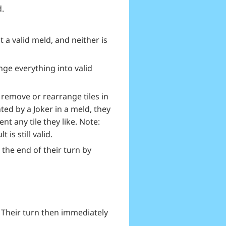
d.
t a valid meld, and neither is
nge everything into valid
 remove or rearrange tiles in
ted by a Joker in a meld, they
nt any tile they like. Note:
is still valid.
 the end of their turn by
. Their turn then immediately