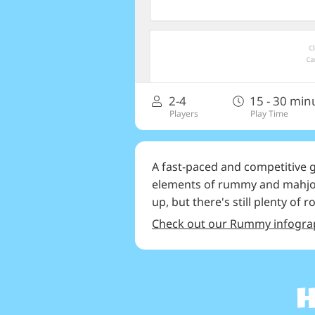
2-4
15 - 30 min
Players
Play Time
A fast-paced and competitive
elements of rummy and mahjong
up, but there's still plenty of 
Check out our Rummy infogra
H