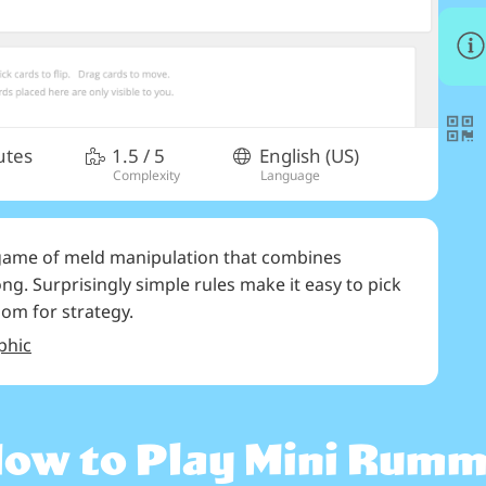
utes
1.5
/ 5
English (US)
Complexity
Language
 game of meld manipulation that combines
. Surprisingly simple rules make it easy to pick
room for strategy.
phic
ow to Play
Mini Rum