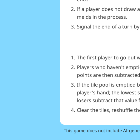
If a player does not draw 
melds in the process.
Signal the end of a turn by
The first player to go out 
Players who haven't emptied
points are then subtracted
If the tile pool is emptied
player's hand; the lowest 
losers subtract that value 
Clear the tiles, reshuffle t
This game does not include AI-gene