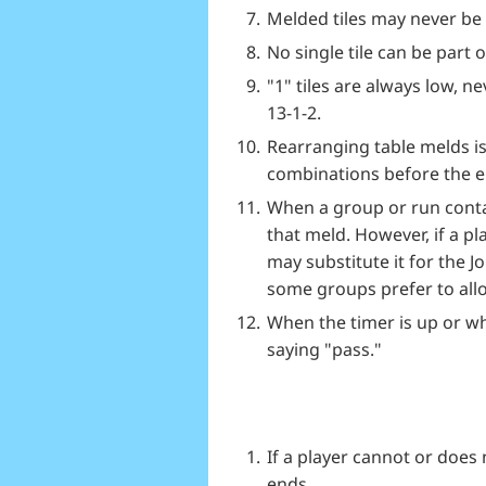
Melded tiles may never be 
No single tile can be part 
"1" tiles are always low, n
13-1-2.
Rearranging table melds is 
combinations before the en
When a group or run contai
that meld. However, if a pl
may substitute it for the J
some groups prefer to allow
When the timer is up or wh
saying "pass."
If a player cannot or does
ends.