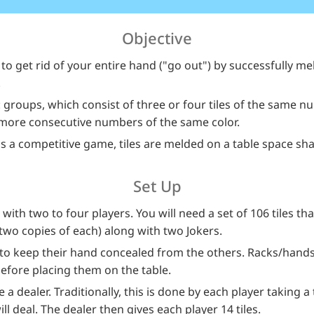
Objective
o get rid of your entire hand ("go out") by successfully meld
.
 groups, which consist of three or four tiles of the same n
 more consecutive numbers of the same color.
a competitive game, tiles are melded on a table space shar
Set Up
with two to four players. You will need a set of 106 tiles t
(two copies of each) along with two Jokers.
k to keep their hand concealed from the others. Racks/hands
efore placing them on the table.
 a dealer. Traditionally, this is done by each player taking a
l deal. The dealer then gives each player 14 tiles.