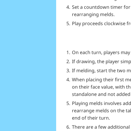
Set a countdown timer for 
rearranging melds.
Play proceeds clockwise fr
On each turn, players may 
If drawing, the player simpl
If melding, start the two 
When placing their first m
on their face value, with t
standalone and not added 
Playing melds involves add
rearrange melds on the tabl
end of their turn.
There are a few additional