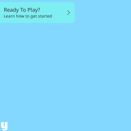
Ready To Play?
Learn how to get started
my