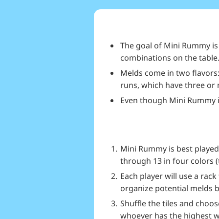
The goal of Mini Rummy is t
combinations on the table
Melds come in two flavors:
runs, which have three or
Even though Mini Rummy is 
Mini Rummy is best played 
through 13 in four colors 
Each player will use a rac
organize potential melds b
Shuffle the tiles and choose
whoever has the highest wil