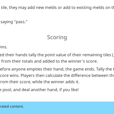
a tile, they may add new melds or add to existing melds on t
 saying "pass."
Scoring
wins.
 their hands tally the point value of their remaining tiles 
 from their totals and added to the winner's score.
 before anyone empties their hand, the game ends. Tally the to
score wins. Players then calculate the difference between th
from their score, while the winner adds it.
he pool, and deal another hand, if you like!
rated content.