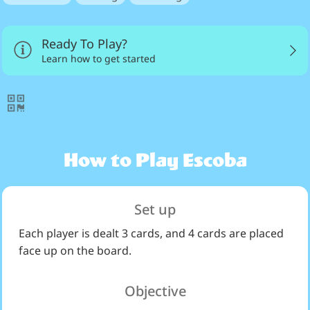
Ready To Play?
Learn how to get started
How to Play
Escoba
Set up
Each player is dealt 3 cards, and 4 cards are placed
face up on the board.
Objective