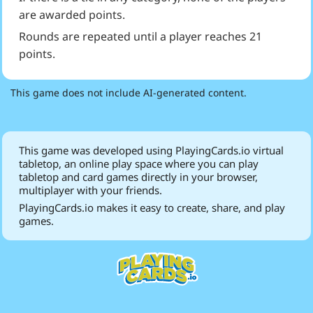
are awarded points.
Rounds are repeated until a player reaches 21
points.
This game does not include AI-generated content.
This game was developed using PlayingCards.io virtual
tabletop, an online play space where you can play
tabletop and card games directly in your browser,
multiplayer with your friends.
PlayingCards.io makes it easy to create, share, and play
games.