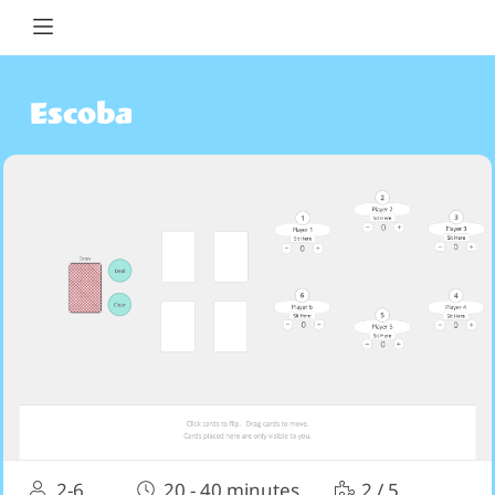
Escoba
2-6
20 - 40 minutes
2
/ 5