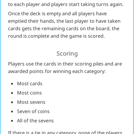
to each player and players start taking turns again.
Once the deck is empty and all players have
emptied their hands, the last player to have taken
cards gets the remaining cards on the board, the
round is complete and the game is scored.
Scoring
Players use the cards in their scoring piles and are
awarded points for winning each category:
Most cards
Most coins
Most sevens
Seven of coins
All of the sevens
If there is a tie in any category, none of the players