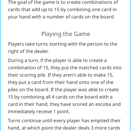
The goal of the game is to create combinations of
cards that add up to 15 by combining one card in
your hand with a number of cards on the board.
Playing the Game
Players take turns starting with the person to the
right of the dealer.
During a turn, if the player is able to create a
combination of 15, they put the matched cards into
their scoring pile. If they aren't able to make 15,
they put a card from their hand onto one of the
piles on the board. If the player was able to create
15 by combining all 4 cards on the board with a
card in their hand, they have scored an escoba and
immediately receive 1 point.
Turns continue until every player has emptied their
hand, at which point the dealer deals 3 more cards