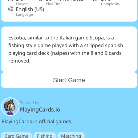
Players
Play Time
Complexity
English (US)
Language
Escoba, similar to the Italian game Scopa, is a
fishing style game played with a stripped spanish
playing card deck (naipes) with the 8 and 9 cards
removed.
Start Game
Created by
PlayingCards.io
PlayingCards.io official games.
Card Game
Fishing
Matching