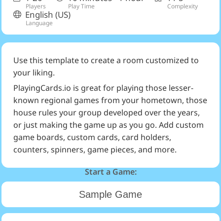
Players
Play Time
Complexity
English (US)
Language
Use this template to create a room customized to
your liking.
PlayingCards.io is great for playing those lesser-
known regional games from your hometown, those
house rules your group developed over the years,
or just making the game up as you go. Add custom
game boards, custom cards, card holders,
counters, spinners, game pieces, and more.
Start a Game:
Sample Game