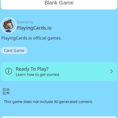
Blank Game
Created by
PlayingCards.io
PlayingCards.io official games.
Card Game
Ready To Play?
Learn how to get started
This game does not include AI-generated content.