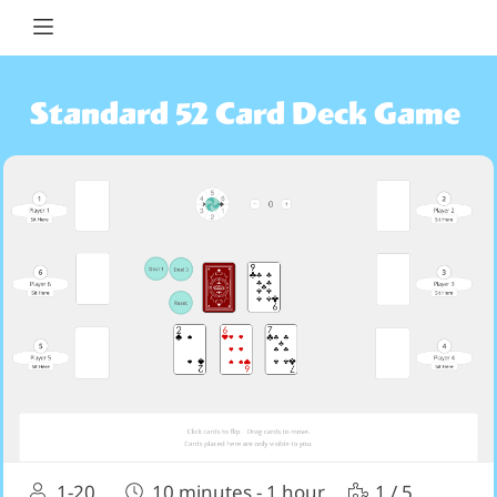
Standard 52 Card Deck Game
1-20
10 minutes - 1 hour
1
/ 5