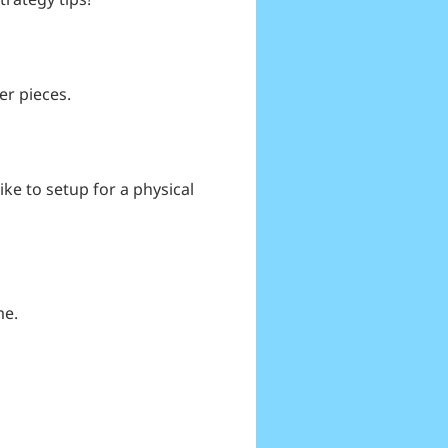
er pieces.
like to setup for a physical
me.