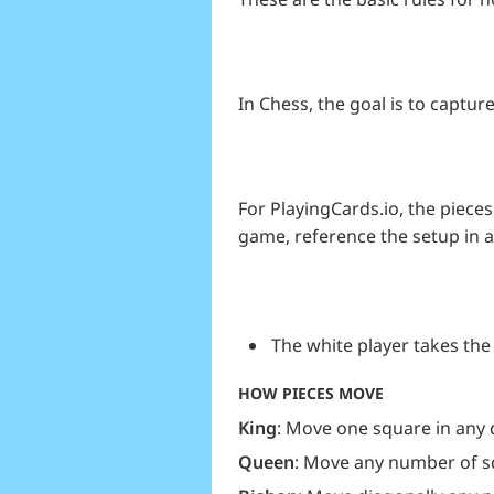
In Chess, the goal is to capt
For PlayingCards.io, the pieces 
game, reference the setup in 
The white player takes the 
HOW PIECES MOVE
King
: Move one square in any 
Queen
: Move any number of sq