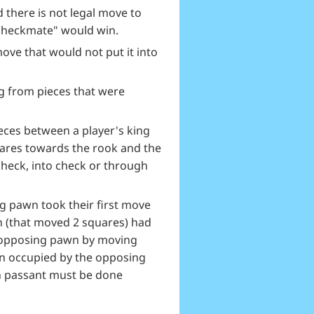
there is not legal move to
"checkmate" would win.
ove that would not put it into
ng from pieces that were
eces between a player's king
uares towards the rook and the
check, into check or through
g pawn took their first move
n (that moved 2 squares) had
e opposing pawn by moving
en occupied by the opposing
n passant must be done