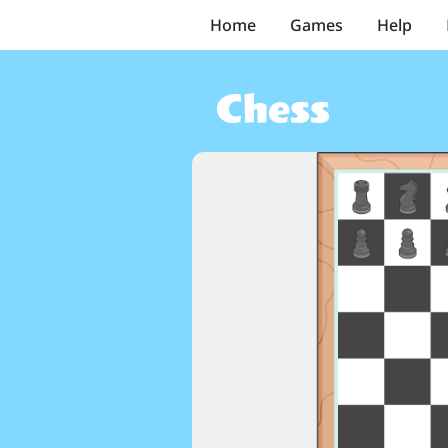
Home
Games
Help
Chess