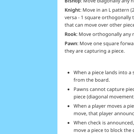
Bishop
: Move diagonally any 
Knight
: Move in an L pattern (
versa - 1 square orthogonally t
that can move over other piec
Rook
: Move orthogonally any
Pawn
: Move one square forwar
they are capturing a piece.
When a piece lands into a
from the board.
Pawns cannot capture piec
piece (diagonal movements
When a player moves a piec
move, that player announc
When check is announced, 
move a piece to block the