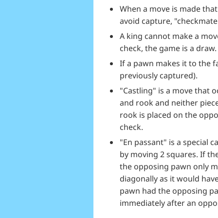
When a move is made that 
avoid capture, "checkmate
A king cannot make a move 
check, the game is a draw.
If a pawn makes it to the 
previously captured).
"Castling" is a move that 
and rook and neither piec
rook is placed on the oppo
check.
"En passant" is a special
by moving 2 squares. If t
the opposing pawn only mo
diagonally as it would hav
pawn had the opposing pa
immediately after an oppo