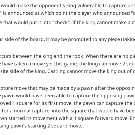
would make the opponent's king vulnerable to capture and 
" is announced at which point the player who announced 
that would put it into "check". If the king cannot make a m
far side of the board, it may be promoted to any piece (taki
occurs between the king and the rook. When there are no pi
e have taken a move yet this game, the king can move 2 sq
site side of the king. Castling cannot move the king out of 
 capture move that may be made by a pawn after the opposin
he pawn would have been able to capture the opposing paw
ved 1 square for its first move, the pawn can capture th
e for a normal capture, into the square that would have be
wn started its movement with a 1 square forward move. E
sing pawn's starting 2 square move.