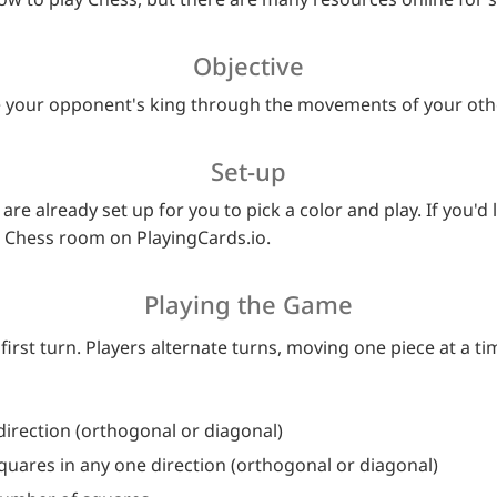
Objective
ure your opponent's king through the movements of your oth
Set-up
are already set up for you to pick a color and play. If you'd 
a Chess room on PlayingCards.io.
Playing the Game
first turn. Players alternate turns, moving one piece at a ti
direction (orthogonal or diagonal)
uares in any one direction (orthogonal or diagonal)