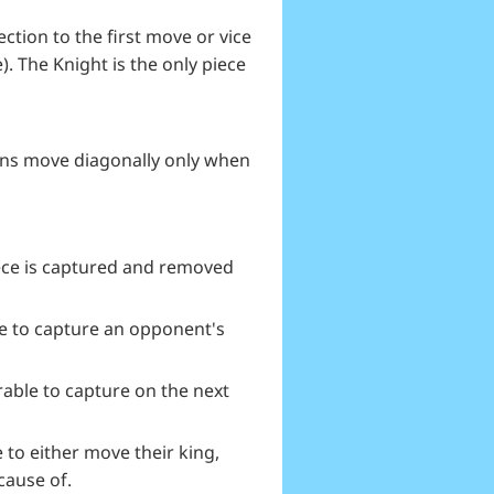
ction to the first move or vice
). The Knight is the only piece
awns move diagonally only when
iece is captured and removed
ce to capture an opponent's
able to capture on the next
to either move their king,
cause of.