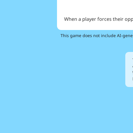
When a player forces their op
This game does not include AI-gene