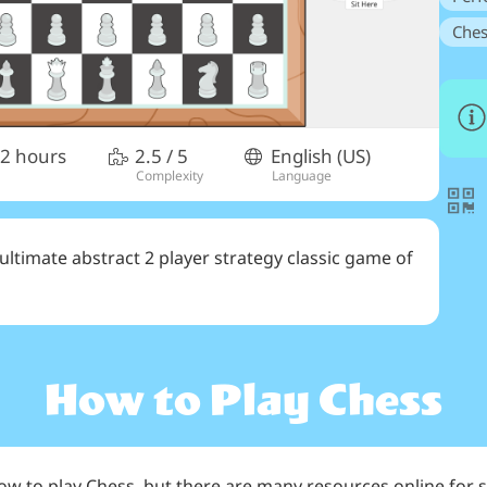
Ches
 2 hours
2.5
/ 5
English (US)
Complexity
Language
e ultimate abstract 2 player strategy classic game of
How to Play
Chess
how to play Chess, but there are many resources online for s