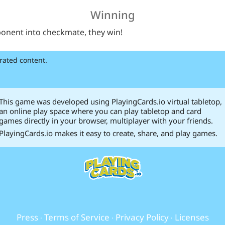
Winning
ponent into checkmate, they win!
rated content.
This game was developed using PlayingCards.io virtual tabletop,
an online play space where you can play tabletop and card
games directly in your browser, multiplayer with your friends.
PlayingCards.io makes it easy to create, share, and play games.
Press
Terms of Service
Privacy Policy
Licenses
·
·
·