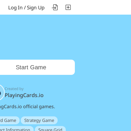
Log In / Sign Up
Start Game
Created by
PlayingCards.io
ngCards.io official games.
rd Game
Strategy Game
ect Information
Square Grid