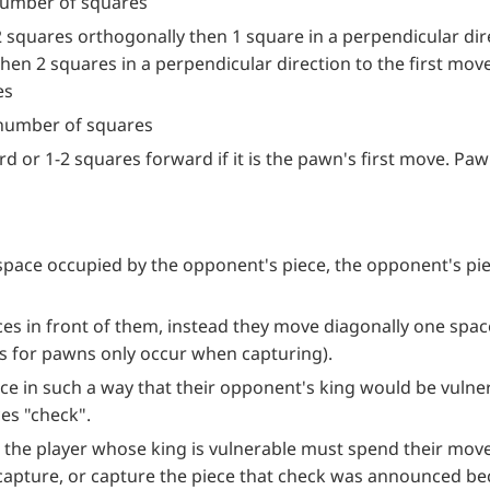
number of squares
2 squares orthogonally then 1 square in a perpendicular dire
hen 2 squares in a perpendicular direction to the first move
es
 number of squares
d or 1-2 squares forward if it is the pawn's first move. P
 space occupied by the opponent's piece, the opponent's p
es in front of them, instead they move diagonally one spa
 for pawns only occur when capturing).
e in such a way that their opponent's king would be vulner
es "check".
the player whose king is vulnerable must spend their move 
 capture, or capture the piece that check was announced be