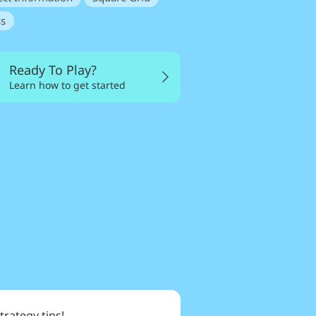
s
Ready To Play?
Learn how to get started
trategy tips!