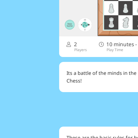
2
10 minutes -
Players
Play Time
Its a battle of the minds in th
Chess!
These are the basic rules for 