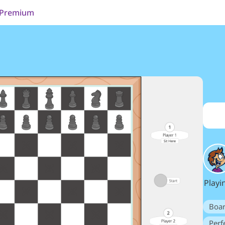
Premium
Playi
Boa
Perf