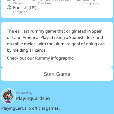
Players
Play Time
Complexity
English (US)
Language
The earliest rummy game that originated in Spain
or Latin America. Played using a Spanish deck and
on-table melds, with the ultimate goal of going out
by melding 11 cards.
Check out our Rummy infographic
Start Game
Created by
PlayingCards.io
PlayingCards.io official games.