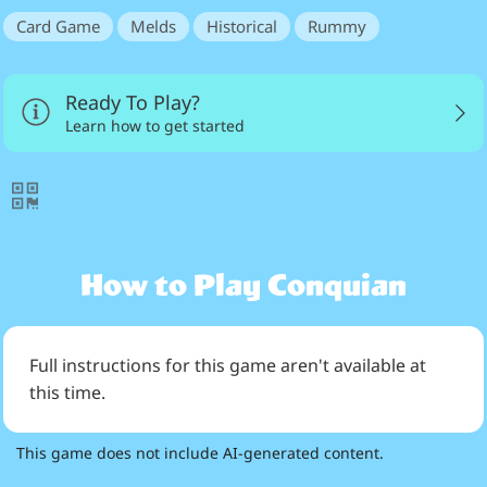
Card Game
Melds
Historical
Rummy
Ready To Play?
Learn how to get started
How to Play
Conquian
Full instructions for this game aren't available at
this time.
This game does not include AI-generated content.