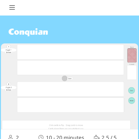
Conquian
2
10 - 20 minutes
2.5
/ 5