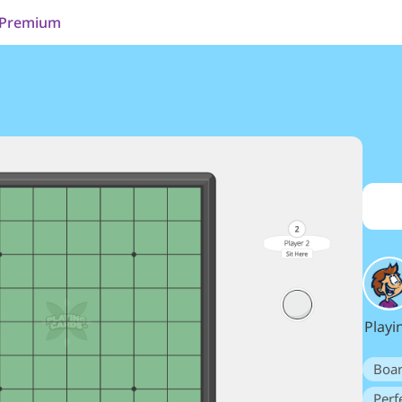
Premium
Playi
Boa
Perf