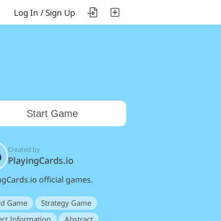
Log In / Sign Up
Start Game
Created by
PlayingCards.io
ngCards.io official games.
rd Game
Strategy Game
ect Information
Abstract