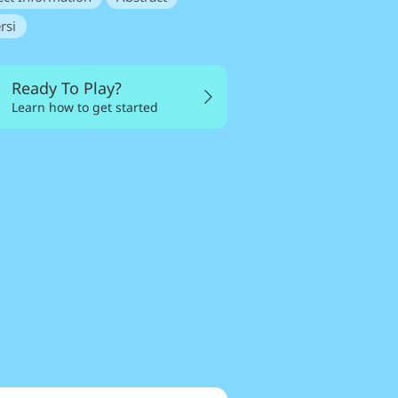
rsi
Ready To Play?
Learn how to get started