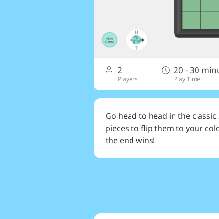
2
20 - 30 min
Players
Play Time
Go head to head in the classic
pieces to flip them to your col
the end wins!