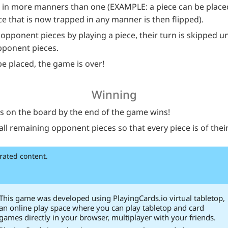
es in more manners than one (EXAMPLE: a piece can be placed
ce that is now trapped in any manner is then flipped).
 opponent pieces by playing a piece, their turn is skipped un
pponent pieces.
e placed, the game is over!
Winning
es on the board by the end of the game wins!
 all remaining opponent pieces so that every piece is of their
rated content.
This game was developed using PlayingCards.io virtual tabletop,
an online play space where you can play tabletop and card
games directly in your browser, multiplayer with your friends.