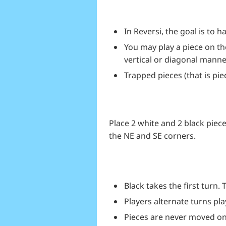
In Reversi, the goal is to
You may play a piece on th
vertical or diagonal manne
Trapped pieces (that is pie
Place 2 white and 2 black piec
the NE and SE corners.
Black takes the first turn.
Players alternate turns pla
Pieces are never moved onc