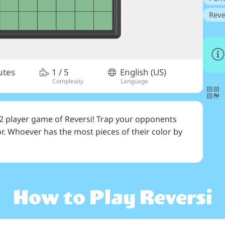
Reve
utes
1
/ 5
English (US)
Complexity
Language
 2 player game of Reversi! Trap your opponents
or. Whoever has the most pieces of their color by
How to Play
Reversi