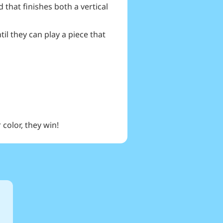
 that finishes both a vertical
til they can play a piece that
 color, they win!