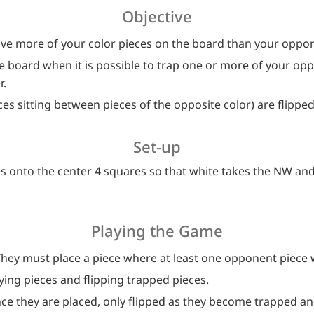
Objective
 have more of your color pieces on the board than your oppo
e board when it is possible to trap one or more of your oppo
r.
ces sitting between pieces of the opposite color) are flipped
Set-up
es onto the center 4 squares so that white takes the NW an
Playing the Game
 They must place a piece where at least one opponent piece 
ying pieces and flipping trapped pieces.
e they are placed, only flipped as they become trapped and