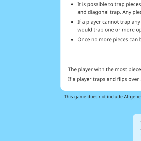
It is possible to trap piec
and diagonal trap. Any pie
If a player cannot trap any
would trap one or more o
Once no more pieces can b
The player with the most piec
If a player traps and flips over
This game does not include AI-gene