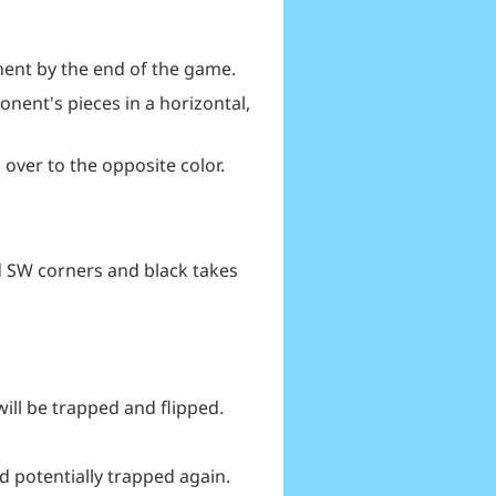
nent by the end of the game.
nent's pieces in a horizontal,
 over to the opposite color.
d SW corners and black takes
will be trapped and flipped.
 potentially trapped again.