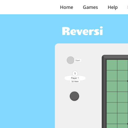
Home
Games
Help
Reversi