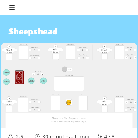
Sheepshead
2-5
30 minutes - 1 hour
4
/ 5