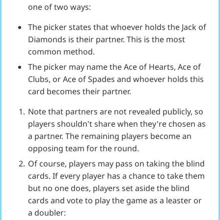
one of two ways:
The picker states that whoever holds the Jack of
Diamonds is their partner. This is the most
common method.
The picker may name the Ace of Hearts, Ace of
Clubs, or Ace of Spades and whoever holds this
card becomes their partner.
Note that partners are not revealed publicly, so
players shouldn't share when they're chosen as
a partner. The remaining players become an
opposing team for the round.
Of course, players may pass on taking the blind
cards. If every player has a chance to take them
but no one does, players set aside the blind
cards and vote to play the game as a leaster or
a doubler: