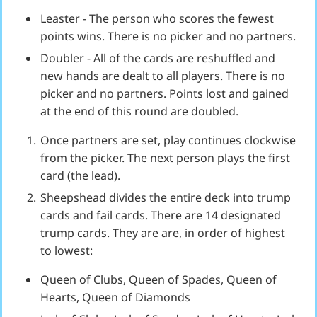
Leaster - The person who scores the fewest
points wins. There is no picker and no partners.
Doubler - All of the cards are reshuffled and
new hands are dealt to all players. There is no
picker and no partners. Points lost and gained
at the end of this round are doubled.
Once partners are set, play continues clockwise
from the picker. The next person plays the first
card (the lead).
Sheepshead divides the entire deck into trump
cards and fail cards. There are 14 designated
trump cards. They are are, in order of highest
to lowest:
Queen of Clubs, Queen of Spades, Queen of
Hearts, Queen of Diamonds