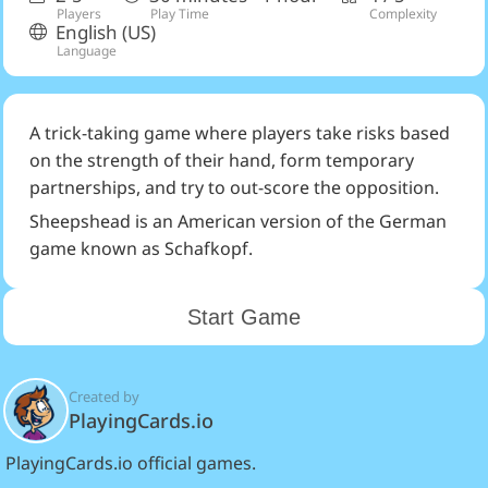
Players
Play Time
Complexity
English (US)
Language
A trick-taking game where players take risks based
on the strength of their hand, form temporary
partnerships, and try to out-score the opposition.
Sheepshead is an American version of the German
game known as Schafkopf.
Start Game
Created by
PlayingCards.io
PlayingCards.io official games.