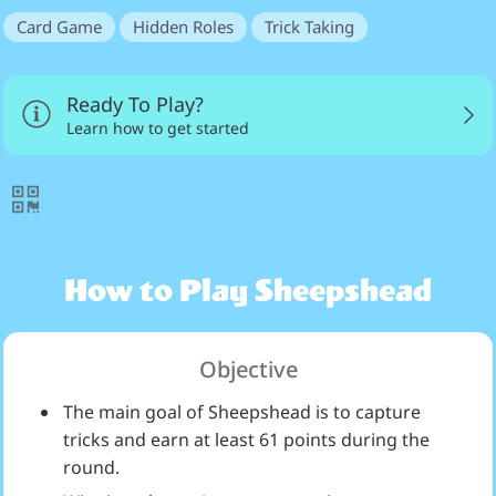
Card Game
Hidden Roles
Trick Taking
Ready To Play?
Learn how to get started
How to Play
Sheepshead
Objective
The main goal of Sheepshead is to capture
tricks and earn at least 61 points during the
round.