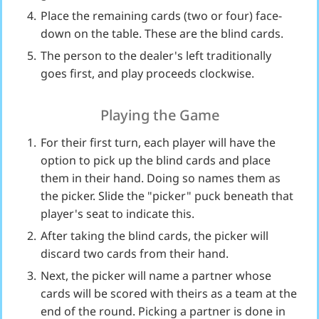
Place the remaining cards (two or four) face-
down on the table. These are the blind cards.
The person to the dealer's left traditionally
goes first, and play proceeds clockwise.
Playing the Game
For their first turn, each player will have the
option to pick up the blind cards and place
them in their hand. Doing so names them as
the picker. Slide the "picker" puck beneath that
player's seat to indicate this.
After taking the blind cards, the picker will
discard two cards from their hand.
Next, the picker will name a partner whose
cards will be scored with theirs as a team at the
end of the round. Picking a partner is done in