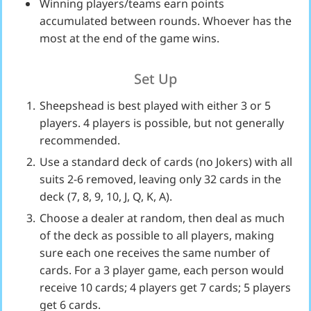
Winning players/teams earn points
accumulated between rounds. Whoever has the
most at the end of the game wins.
Set Up
Sheepshead is best played with either 3 or 5
players. 4 players is possible, but not generally
recommended.
Use a standard deck of cards (no Jokers) with all
suits 2-6 removed, leaving only 32 cards in the
deck (7, 8, 9, 10, J, Q, K, A).
Choose a dealer at random, then deal as much
of the deck as possible to all players, making
sure each one receives the same number of
cards. For a 3 player game, each person would
receive 10 cards; 4 players get 7 cards; 5 players
get 6 cards.