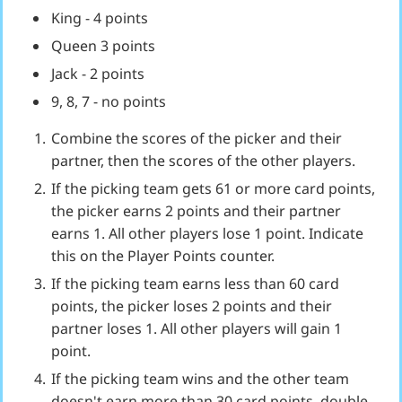
King - 4 points
Queen 3 points
Jack - 2 points
9, 8, 7 - no points
Combine the scores of the picker and their
partner, then the scores of the other players.
If the picking team gets 61 or more card points,
the picker earns 2 points and their partner
earns 1. All other players lose 1 point. Indicate
this on the Player Points counter.
If the picking team earns less than 60 card
points, the picker loses 2 points and their
partner loses 1. All other players will gain 1
point.
If the picking team wins and the other team
doesn't earn more than 30 card points, double