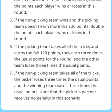
the points each player wins or loses in this
round.
If the non-picking team wins and the picking
team doesn't earn more than 30 points, double
the points each player wins or loses in this
round.
If the picking team takes all of the tricks and
earns the full 120 points, they earn three times
the usual points for the round, and the other
team loses three times the usual points.
If the non-picking team takes all of the tricks,
the picker loses three times the usual points
and the winning team earns three times the
usual points. Note that the picker's partner
receives no penalty in this scenario.