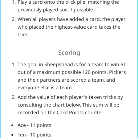
Play a card onto the trick pile, matching the
previously played suit if possible.
When all players have added a card, the player
who placed the highest-value card takes the
trick.
Scoring
The goal in Sheepshead is for a team to win 61
out of a maximum possible 120 points. Pickers
and their partners are scored a team, and
everyone else is a team.
Add the value of each player's taken tricks by
consulting the chart below. This sum will be
recorded on the Card Points counter.
Ace - 11 points
Ten - 10 points