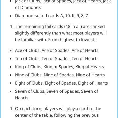
Jack of Clubs, Jack of Spades, Jack of Hearts, Jack
of Diamonds
Diamond-suited cards A, 10, K, 9, 8, 7
The remaining fail cards (18 in all) are ranked
slightly differently than what most players will
be familiar with. From highest to lowest:
Ace of Clubs, Ace of Spades, Ace of Hearts
Ten of Clubs, Ten of Spades, Ten of Hearts
King of Clubs, King of Spades, King of Hearts
Nine of Clubs, Nine of Spades, Nine of Hearts
Eight of Clubs, Eight of Spades, Eight of Hearts
Seven of Clubs, Seven of Spades, Seven of
Hearts
On each turn, players will play a card to the
center of the table, following the previous