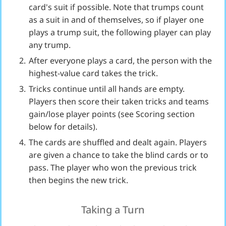
card's suit if possible. Note that trumps count
as a suit in and of themselves, so if player one
plays a trump suit, the following player can play
any trump.
After everyone plays a card, the person with the
highest-value card takes the trick.
Tricks continue until all hands are empty.
Players then score their taken tricks and teams
gain/lose player points (see Scoring section
below for details).
The cards are shuffled and dealt again. Players
are given a chance to take the blind cards or to
pass. The player who won the previous trick
then begins the new trick.
Taking a Turn