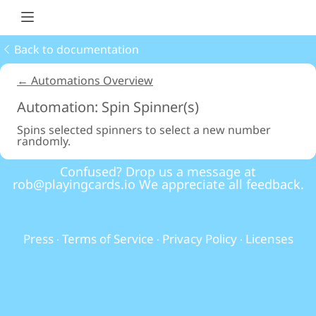
Back to documentation
← Automations Overview
Automation: Spin Spinner(s)
Spins selected spinners to select a new number
randomly.
Confused? Drop us a message at
rob@playingcards.io We appreciate all feedback.
Press
Terms of Service
Privacy Policy
Licenses
·
·
·