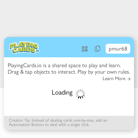
pmur68
PlayingCards.io is a shared space to play and learn.
t Mode -
Drag & tap objects to interact. Play by your own rules.
ction Mode
 items to reconfigure the table
Learn More
k items for more options
se items to select / deselect
Loading
Creator Tip: Instead of dealing cards one-by-one, add an
Automation Button to deal with a single click.