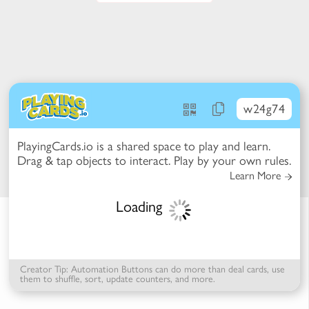
w24g74
PlayingCards.io is a shared space to play and learn.
t Mode -
Drag & tap objects to interact. Play by your own rules.
ction Mode
 items to reconfigure the table
Learn More
k items for more options
se items to select / deselect
Loading
Creator Tip: Automation Buttons can do more than deal cards, use
them to shuffle, sort, update counters, and more.